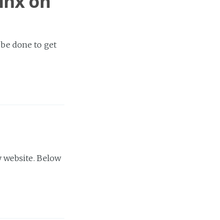
inx on
 be done to get
 website. Below