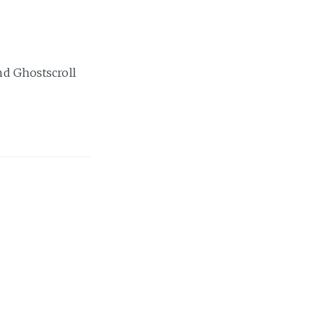
and Ghostscroll
ou ever need to