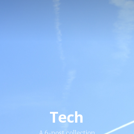
Tech
A 6-post collection