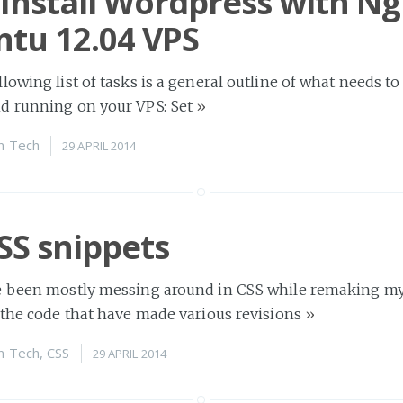
Install Wordpress with Ng
tu 12.04 VPS
lowing list of tasks is a general outline of what needs to
d running on your VPS: Set
»
n
Tech
29 APRIL 2014
SS snippets
e been mostly messing around in CSS while remaking my
 the code that have made various revisions
»
n
Tech
,
CSS
29 APRIL 2014