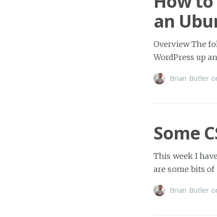
How to 
an Ubun
Overview The fol
WordPress up an
Brian Butler
o
Some C
This week I hav
are some bits of
Brian Butler
o