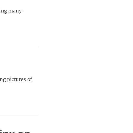
aving many
ing pictures of