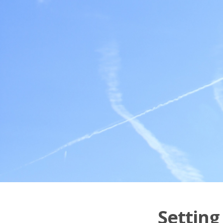
Setting