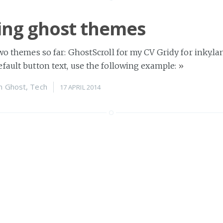
ng ghost themes
two themes so far: GhostScroll for my CV Gridy for inky.l
fault button text, use the following example:
»
n
Ghost
,
Tech
17 APRIL 2014
ndy commands
 I was mostly dealing with severe incompetence, so if y
 nameserver has been set correctly, use the
»
n
Tech
05 MARCH 2014