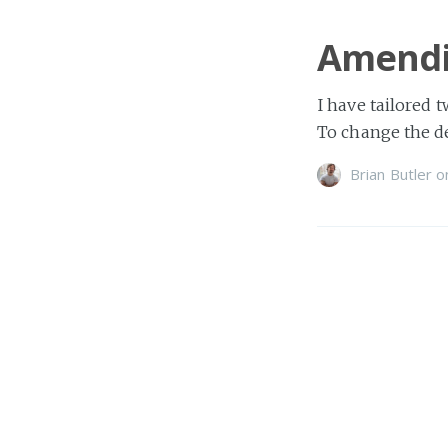
Amendi
I have tailored 
To change the de
Brian Butler
o
Two ha
Over the weekend
verify that your
Brian Butler
o