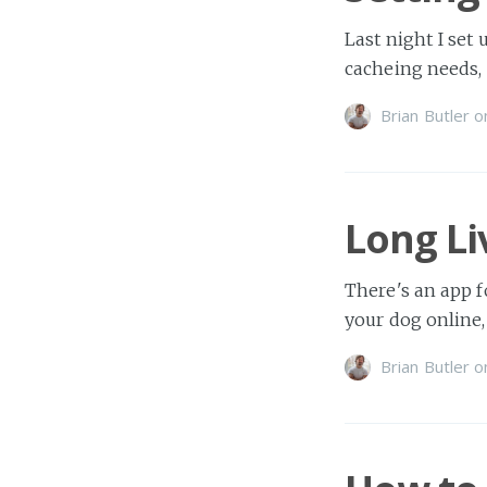
Last night I set
cacheing needs,
Brian Butler
o
Long L
There's an app fo
your dog online,
Brian Butler
o