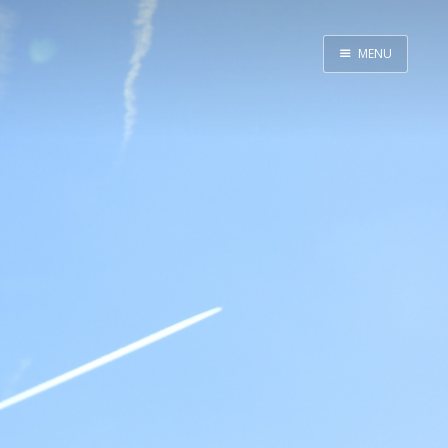
MENU
Home
inky land
ErrRight