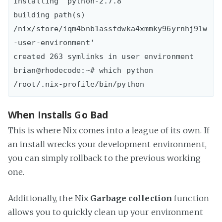
installing `python-2.7.8'

building path(s) 
/nix/store/iqm4bnb1assfdwka4xmmky96yrnhj91w
-user-environment'

created 263 symlinks in user environment

brian@rhodecode:~# which python

When Installs Go Bad
This is where Nix comes into a league of its own. If
an install wrecks your development environment,
you can simply rollback to the previous working
one.
Additionally, the Nix
Garbage collection
function
allows you to quickly clean up your environment