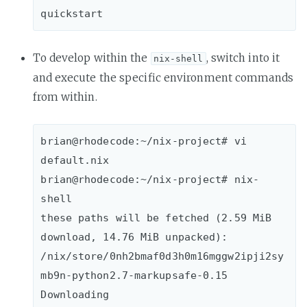
To develop within the
, switch into it
nix-shell
and execute the specific environment commands
from within.
brian@rhodecode:~/nix-project# vi 
default.nix

brian@rhodecode:~/nix-project# nix-
shell

these paths will be fetched (2.59 MiB 
download, 14.76 MiB unpacked):

/nix/store/0nh2bmaf0d3h0m16mggw2ipji2sy
mb9n-python2.7-markupsafe-0.15

Downloading 