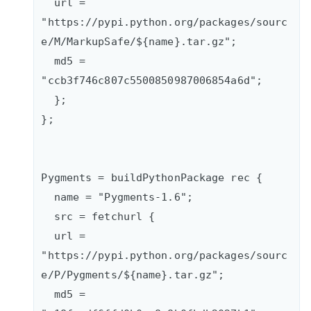
  url = 
"https://pypi.python.org/packages/sourc
e/M/MarkupSafe/${name}.tar.gz";

  md5 = 
"ccb3f746c807c5500850987006854a6d";

  };  

};

Pygments = buildPythonPackage rec {

  name = "Pygments-1.6";

  src = fetchurl {      

  url = 
"https://pypi.python.org/packages/sourc
e/P/Pygments/${name}.tar.gz";      

  md5 = 