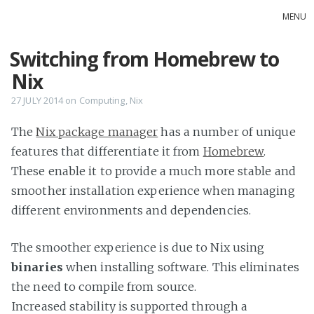
MENU
Switching from Homebrew to
Home
Nix
inky land
ErrRight
27 JULY 2014
on
Computing
,
Nix
The
Nix package manager
has a number of unique
features that differentiate it from
Homebrew
.
These enable it to provide a much more stable and
smoother installation experience when managing
different environments and dependencies.
The smoother experience is due to Nix using
binaries
when installing software. This eliminates
the need to compile from source.
Increased stability is supported through a