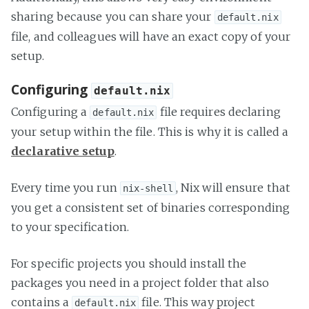
sharing because you can share your
default.nix
file, and colleagues will have an exact copy of your
setup.
Configuring
default.nix
Configuring a
file requires declaring
default.nix
your setup within the file. This is why it is called a
declarative setup
.
Every time you run
, Nix will ensure that
nix-shell
you get a consistent set of binaries corresponding
to your specification.
For specific projects you should install the
packages you need in a project folder that also
contains a
file. This way project
default.nix