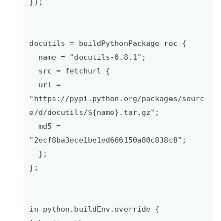
});

docutils = buildPythonPackage rec {   

  name = "docutils-0.8.1";    

  src = fetchurl {      

  url = 
"https://pypi.python.org/packages/sourc
e/d/docutils/${name}.tar.gz";

  md5 = 
"2ecf8ba3ece1be1ed666150a80c838c8";

  };  

};

in python.buildEnv.override {
