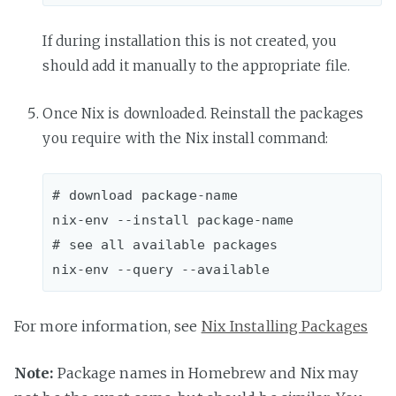
If during installation this is not created, you
should add it manually to the appropriate file.
Once Nix is downloaded. Reinstall the packages
you require with the Nix install command:
# download package-name

nix-env --install package-name  

# see all available packages

For more information, see
Nix Installing Packages
Note:
Package names in Homebrew and Nix may