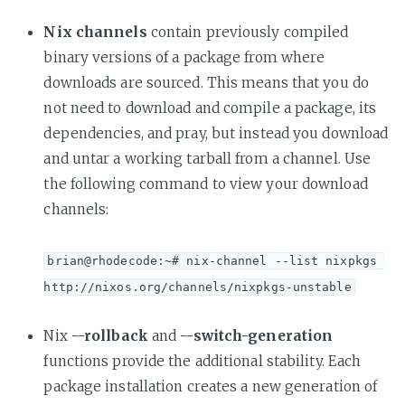
Nix channels
contain previously compiled
binary versions of a package from where
downloads are sourced. This means that you do
not need to download and compile a package, its
dependencies, and pray, but instead you download
and untar a working tarball from a channel. Use
the following command to view your download
channels:
brian@rhodecode:~# nix-channel --list nixpkgs 
http://nixos.org/channels/nixpkgs-unstable
Nix
--rollback
and
--switch-generation
functions provide the additional stability. Each
package installation creates a new generation of