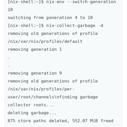
[nix-shell:~]$ nix-env --switch-generation 
10

switching from generation 4 to 10

[nix-shell:~]$ nix-collect-garbage -d 

removing old generations of profile 
/nix/var/nix/profiles/default

removing generation 1

.

.

removing generation 9

removing old generations of profile 
/nix/var/nix/profiles/per-
user/root/channels\nfinding garbage 
collector roots...

deleting garbage...

875 store paths deleted, 552.07 MiB freed
