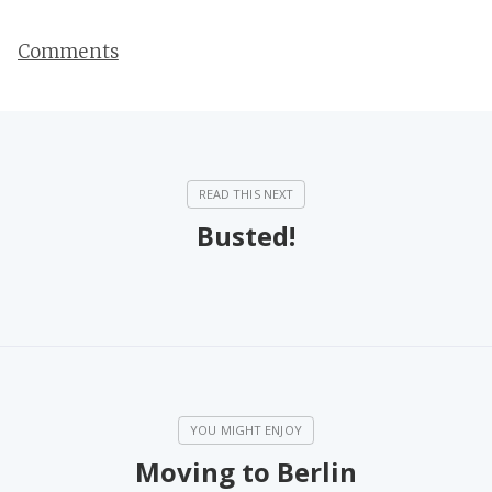
Comments
Busted!
Moving to Berlin