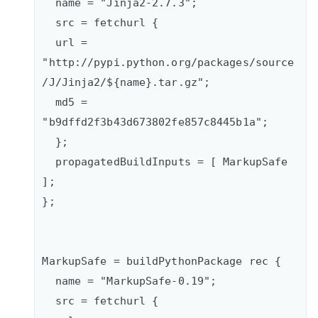
  name = "Jinja2-2.7.3";

  src = fetchurl {

  url = 
"http://pypi.python.org/packages/source
/J/Jinja2/${name}.tar.gz";

  md5 = 
"b9dffd2f3b43d673802fe857c8445b1a";

  };    

  propagatedBuildInputs = [ MarkupSafe 
];  

};

MarkupSafe = buildPythonPackage rec {

  name = "MarkupSafe-0.19";

  src = fetchurl {      
