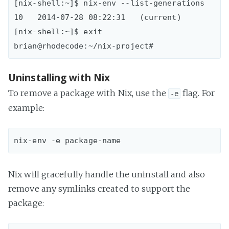
[nix-shell:~]$ nix-env --list-generations  

10   2014-07-28 08:22:31   (current)

[nix-shell:~]$ exit

Uninstalling with Nix
To remove a package with Nix, use the
flag. For
-e
example:
Nix will gracefully handle the uninstall and also
remove any symlinks created to support the
package: