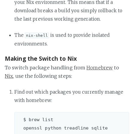
your Nix environment. This means that if a
download breaks a build you simply rollback to
the last previous working generation.
The
is used to provide isolated
nix-shell
environments.
Making the Switch to Nix
To switch package handling from
Homebrew
to
Nix
, use the following steps:
Find out which packages you currently manage
with homebrew:
  $ brew list
