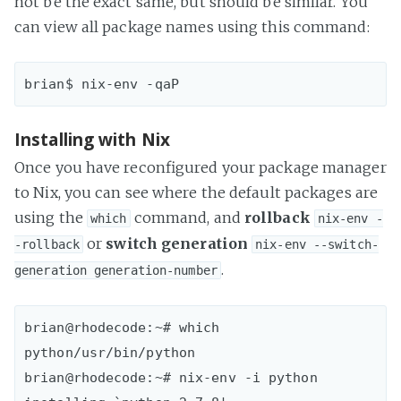
not be the exact same, but should be similar. You
can view all package names using this command:
Installing with Nix
Once you have reconfigured your package manager
to Nix, you can see where the default packages are
using the
command, and
rollback
which
nix-env -
or
switch generation
-rollback
nix-env --switch-
.
generation generation-number
brian@rhodecode:~# which 
python/usr/bin/python 

brian@rhodecode:~# nix-env -i python
