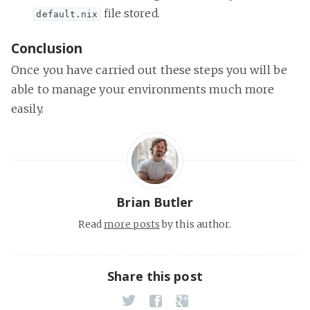
file stored.
default.nix
Conclusion
Once you have carried out these steps you will be
able to manage your environments much more
easily.
Brian Butler
Read
more posts
by this author.
Share this post