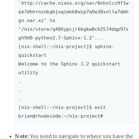
`http://cache.nixos.org/nar/0xhnlcz9f1w
ak7dhhrnznbgbjxqimkk0wip7q9w38xnllw7dmh
gn.nar.xz’ to 
‘/nix/store/q486ypcjr6kgkw8c62574dqp97s
gh9d0-python2.7-Sphinx-1.2’...

[nix-shell:~/nix-project]$ sphinx-
quickstart

Welcome to the Sphinx 1.2 quickstart 
utility

.

.

.

[nix-shell:~/nix-project]$ exit

Note:
You need to navigate to where you have the