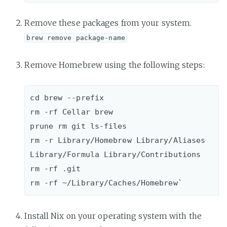
Remove these packages from your system.
brew remove package-name
Remove Homebrew using the following steps:
cd brew --prefix

rm -rf Cellar brew 

prune rm git ls-files

rm -r Library/Homebrew Library/Aliases 
Library/Formula Library/Contributions

rm -rf .git

Install Nix on your operating system with the