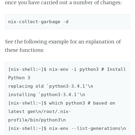
once you have carried out a number of changes:
See the following example for an explanation of
these functions:
[nix-shell:~]$ nix-env -i python3 # Install 
Python 3

replacing old `python3-3.4.1'\n

installing `python3-3.4.1'\n

[nix-shell:~]$ which python3 # based on 
latest gen\n/root/.nix-
profile/bin/python3\n

[nix-shell:~]$ nix-env --list-generations\n   
