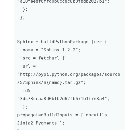
"a18feedf6ffd0b0cc8c8b0fbdb2027b1";

  };

 };

Sphinx = buildPythonPackage (rec {    

  name = "Sphinx-1.2.2";   

  src = fetchurl {      

  url = 
"http://pypi.python.org/packages/source
/S/Sphinx/${name}.tar.gz";      

  md5 = 
"3dc73ccaa8d0bfb2d62fb671b1f7e8a4";    

  };

propagatedBuildInputs = [ docutils 
Jinja2 Pygments ];
