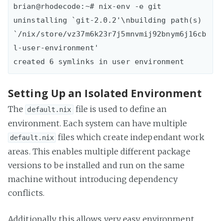
brian@rhodecode:~# nix-env -e git

uninstalling `git-2.0.2'\nbuilding path(s) 
`/nix/store/vz37m6k23r7j5mnvmij92bnym6j16cb
l-user-environment'

Setting Up an Isolated Environment
The
file is used to define an
default.nix
environment. Each system can have multiple
files which create independant work
default.nix
areas. This enables multiple different package
versions to be installed and run on the same
machine without introducing dependency
conflicts.
Additionally, this allows very easy environment