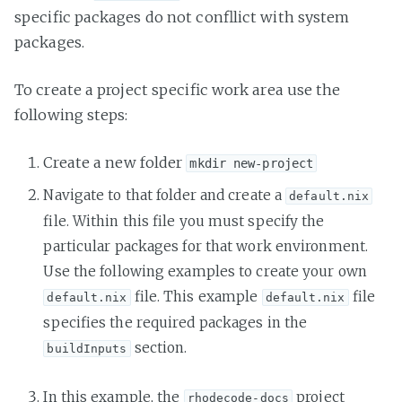
specific packages do not confllict with system
packages.
To create a project specific work area use the
following steps:
Create a new folder
mkdir new-project
Navigate to that folder and create a
default.nix
file. Within this file you must specify the
particular packages for that work environment.
Use the following examples to create your own
file. This example
file
default.nix
default.nix
specifies the required packages in the
section.
buildInputs
In this example, the
project
rhodecode-docs