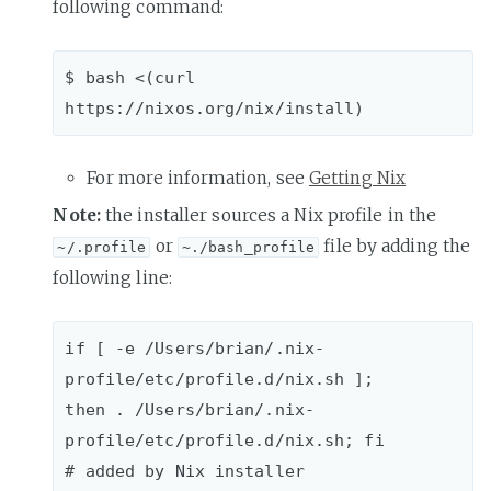
following command:
$ bash <(curl 
For more information, see
Getting Nix
Note:
the installer sources a Nix profile in the
or
file by adding the
~/.profile
~./bash_profile
following line:
if [ -e /Users/brian/.nix-
profile/etc/profile.d/nix.sh ]; 

then . /Users/brian/.nix-
profile/etc/profile.d/nix.sh; fi 
