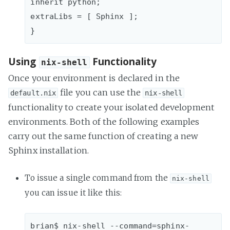
inherit python;  

extraLibs = [ Sphinx ];

Using
Functionality
nix-shell
Once your environment is declared in the
file you can use the
default.nix
nix-shell
functionality to create your isolated development
environments. Both of the following examples
carry out the same function of creating a new
Sphinx installation.
To issue a single command from the
nix-shell
you can issue it like this:
brian$ nix-shell --command=sphinx-