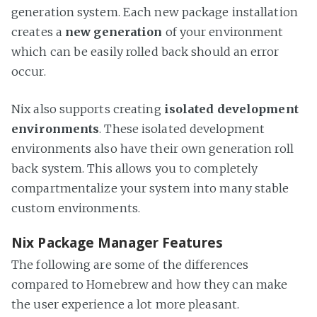
generation system. Each new package installation
creates a
new generation
of your environment
which can be easily rolled back should an error
occur.
Nix also supports creating
isolated development
environments
. These isolated development
environments also have their own generation roll
back system. This allows you to completely
compartmentalize your system into many stable
custom environments.
Nix Package Manager Features
The following are some of the differences
compared to Homebrew and how they can make
the user experience a lot more pleasant.