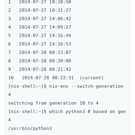
1   2014-07-27 10:18:50    

2   2014-07-27 10:31:27      

3   2014-07-27 14:06:42      

4   2014-07-27 14:09:27      

5   2014-07-27 14:16:44      

6   2014-07-27 14:16:53      

7   2014-07-28 08:13:07      

8   2014-07-28 08:20:00      

9   2014-07-28 08:21:42     

10   2014-07-28 08:22:31  (current)

[nix-shell:~]$ nix-env --switch-generation 
4 

switching from generation 10 to 4

[nix-shell:~]$ which python3 # based on gen 
4

/usr/bin/python3
