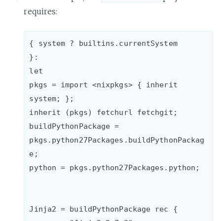
requires:
{ system ? builtins.currentSystem

}:

let

pkgs = import <nixpkgs> { inherit 
system; };

inherit (pkgs) fetchurl fetchgit;

buildPythonPackage = 
pkgs.python27Packages.buildPythonPackag
e;

python = pkgs.python27Packages.python;

Jinja2 = buildPythonPackage rec {
