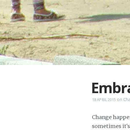
Embr
on
Ch
18 APRIL 2015
Change happens
sometimes it's 