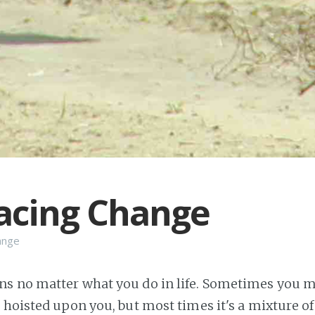
acing Change
ange
 no matter what you do in life. Sometimes you ma
hoisted upon you, but most times it's a mixture of 