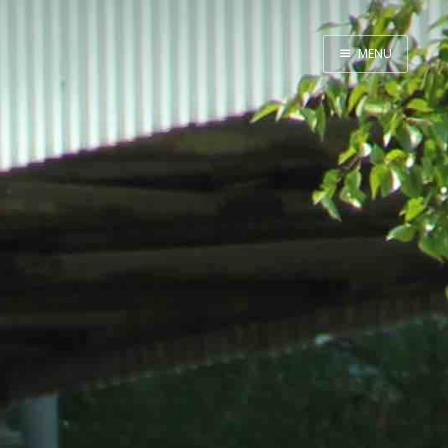
MENU
Home
inky land
ErrRight