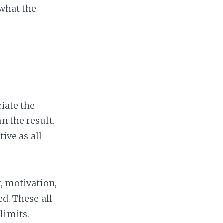
 what the
iate the
n the result.
ive as all
r, motivation,
ed. These all
limits.