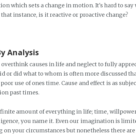
on which sets a change in motion. It's hard to say
n that instance, is it reactive or proactive change?
By Analysis
verthink causes in life and neglect to fully apprec
aid or did what to whom is often more discussed tha
 poor use of ones time. Cause and effect is as subject
ion past times.
finite amount of everything in life; time, willpowe
ligence, you name it. Even our imagination is limit
 on your circumstances but nonetheless there are 