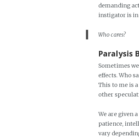
demanding acti
instigator is i
Who cares?
Paralysis 
Sometimes we o
effects. Who s
This to me is a
other speculat
We are given a 
patience, intel
vary depending