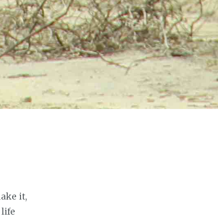
ke it,
life